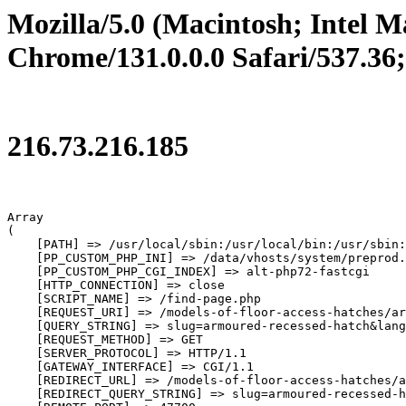
Mozilla/5.0 (Macintosh; Intel
Chrome/131.0.0.0 Safari/537.36
216.73.216.185
Array

(

    [PATH] => /usr/local/sbin:/usr/local/bin:/usr/sbin:
    [PP_CUSTOM_PHP_INI] => /data/vhosts/system/preprod.
    [PP_CUSTOM_PHP_CGI_INDEX] => alt-php72-fastcgi

    [HTTP_CONNECTION] => close

    [SCRIPT_NAME] => /find-page.php

    [REQUEST_URI] => /models-of-floor-access-hatches/ar
    [QUERY_STRING] => slug=armoured-recessed-hatch&lang
    [REQUEST_METHOD] => GET

    [SERVER_PROTOCOL] => HTTP/1.1

    [GATEWAY_INTERFACE] => CGI/1.1

    [REDIRECT_URL] => /models-of-floor-access-hatches/a
    [REDIRECT_QUERY_STRING] => slug=armoured-recessed-h