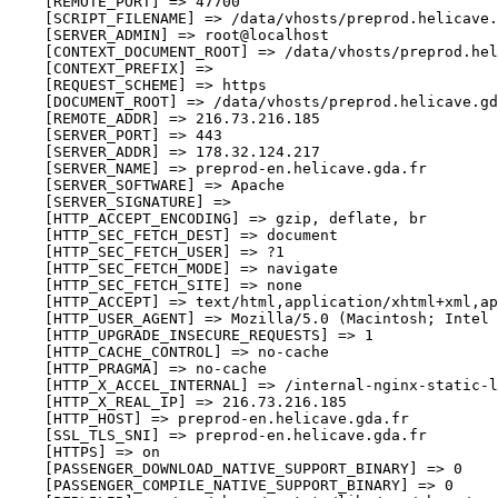
    [REMOTE_PORT] => 47700

    [SCRIPT_FILENAME] => /data/vhosts/preprod.helicave.
    [SERVER_ADMIN] => root@localhost

    [CONTEXT_DOCUMENT_ROOT] => /data/vhosts/preprod.hel
    [CONTEXT_PREFIX] => 

    [REQUEST_SCHEME] => https

    [DOCUMENT_ROOT] => /data/vhosts/preprod.helicave.gd
    [REMOTE_ADDR] => 216.73.216.185

    [SERVER_PORT] => 443

    [SERVER_ADDR] => 178.32.124.217

    [SERVER_NAME] => preprod-en.helicave.gda.fr

    [SERVER_SOFTWARE] => Apache

    [SERVER_SIGNATURE] => 

    [HTTP_ACCEPT_ENCODING] => gzip, deflate, br

    [HTTP_SEC_FETCH_DEST] => document

    [HTTP_SEC_FETCH_USER] => ?1

    [HTTP_SEC_FETCH_MODE] => navigate

    [HTTP_SEC_FETCH_SITE] => none

    [HTTP_ACCEPT] => text/html,application/xhtml+xml,ap
    [HTTP_USER_AGENT] => Mozilla/5.0 (Macintosh; Intel 
    [HTTP_UPGRADE_INSECURE_REQUESTS] => 1

    [HTTP_CACHE_CONTROL] => no-cache

    [HTTP_PRAGMA] => no-cache

    [HTTP_X_ACCEL_INTERNAL] => /internal-nginx-static-l
    [HTTP_X_REAL_IP] => 216.73.216.185

    [HTTP_HOST] => preprod-en.helicave.gda.fr

    [SSL_TLS_SNI] => preprod-en.helicave.gda.fr

    [HTTPS] => on

    [PASSENGER_DOWNLOAD_NATIVE_SUPPORT_BINARY] => 0

    [PASSENGER_COMPILE_NATIVE_SUPPORT_BINARY] => 0
