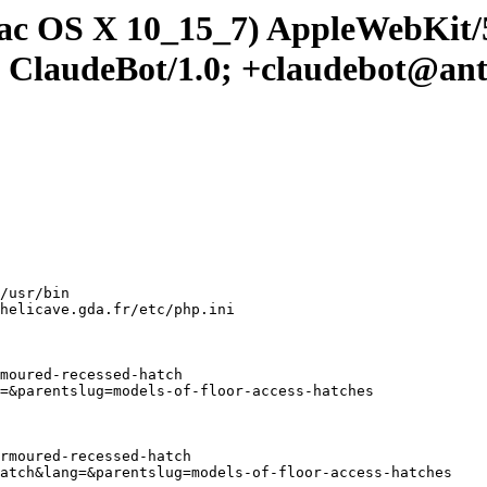
 Mac OS X 10_15_7) AppleWebKit
; ClaudeBot/1.0; +claudebot@an
/usr/bin

helicave.gda.fr/etc/php.ini

moured-recessed-hatch

=&parentslug=models-of-floor-access-hatches

rmoured-recessed-hatch

atch&lang=&parentslug=models-of-floor-access-hatches
