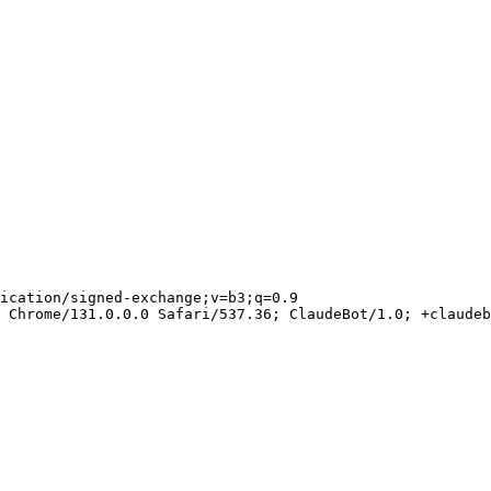
ication/signed-exchange;v=b3;q=0.9

 Chrome/131.0.0.0 Safari/537.36; ClaudeBot/1.0; +claudeb