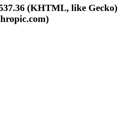
/537.36 (KHTML, like Gecko)
thropic.com)