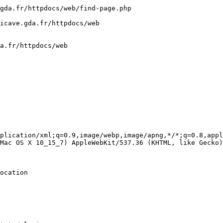
gda.fr/httpdocs/web/find-page.php

icave.gda.fr/httpdocs/web

a.fr/httpdocs/web

plication/xml;q=0.9,image/webp,image/apng,*/*;q=0.8,appl
Mac OS X 10_15_7) AppleWebKit/537.36 (KHTML, like Gecko)
ocation
