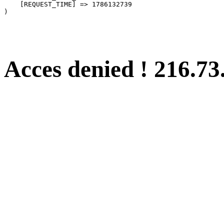
    [REQUEST_TIME] => 1786132739

Acces denied ! 216.73