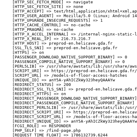
    [HTTP_SEC_FETCH_MODE] => navigate

    [HTTP_SEC_FETCH_SITE] => none

    [HTTP_ACCEPT] => text/html,application/xhtml+xml,ap
    [HTTP_USER_AGENT] => Mozilla/5.0 (Linux; Android 14
    [HTTP_UPGRADE_INSECURE_REQUESTS] => 1

    [HTTP_CACHE_CONTROL] => no-cache

    [HTTP_PRAGMA] => no-cache

    [HTTP_X_ACCEL_INTERNAL] => /internal-nginx-static-l
    [HTTP_X_REAL_IP] => 216.73.216.7

    [HTTP_HOST] => preprod-en.helicave.gda.fr

    [SSL_TLS_SNI] => preprod-en.helicave.gda.fr

    [HTTPS] => on

    [PASSENGER_DOWNLOAD_NATIVE_SUPPORT_BINARY] => 0

    [PASSENGER_COMPILE_NATIVE_SUPPORT_BINARY] => 0

    [PERL5LIB] => /usr/share/awstats/lib:/usr/share/aws
    [SCRIPT_URI] => https://preprod-en.helicave.gda.fr/
    [SCRIPT_URL] => /models-of-floor-access-hatches

    [UNIQUE_ID] => anY5A-yAhICZkWy323heyQAAAYw

    [REDIRECT_STATUS] => 200

    [REDIRECT_SSL_TLS_SNI] => preprod-en.helicave.gda.f
    [REDIRECT_HTTPS] => on

    [REDIRECT_PASSENGER_DOWNLOAD_NATIVE_SUPPORT_BINARY]
    [REDIRECT_PASSENGER_COMPILE_NATIVE_SUPPORT_BINARY] 
    [REDIRECT_PERL5LIB] => /usr/share/awstats/lib:/usr/
    [REDIRECT_SCRIPT_URI] => https://preprod-en.helicav
    [REDIRECT_SCRIPT_URL] => /models-of-floor-access-ha
    [REDIRECT_UNIQUE_ID] => anY5A-yAhICZkWy323heyQAAAYw

    [FCGI_ROLE] => RESPONDER

    [PHP_SELF] => /find-page.php

    [REQUEST_TIME_FLOAT] => 1786132739.6244
