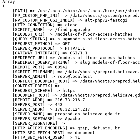
Array

(

    [PATH] => /usr/local/sbin:/usr/local/bin:/usr/sbin:
    [PP_CUSTOM_PHP_INI] => /data/vhosts/system/preprod.
    [PP_CUSTOM_PHP_CGI_INDEX] => alt-php72-fastcgi

    [HTTP_CONNECTION] => close

    [SCRIPT_NAME] => /find-page.php

    [REQUEST_URI] => /models-of-floor-access-hatches

    [QUERY_STRING] => slug=models-of-floor-access-hatch
    [REQUEST_METHOD] => GET

    [SERVER_PROTOCOL] => HTTP/1.1

    [GATEWAY_INTERFACE] => CGI/1.1

    [REDIRECT_URL] => /models-of-floor-access-hatches

    [REDIRECT_QUERY_STRING] => slug=models-of-floor-acc
    [REMOTE_PORT] => 60542

    [SCRIPT_FILENAME] => /data/vhosts/preprod.helicave.
    [SERVER_ADMIN] => root@localhost

    [CONTEXT_DOCUMENT_ROOT] => /data/vhosts/preprod.hel
    [CONTEXT_PREFIX] => 

    [REQUEST_SCHEME] => https

    [DOCUMENT_ROOT] => /data/vhosts/preprod.helicave.gd
    [REMOTE_ADDR] => 216.73.216.7

    [SERVER_PORT] => 443

    [SERVER_ADDR] => 178.32.124.217

    [SERVER_NAME] => preprod-en.helicave.gda.fr

    [SERVER_SOFTWARE] => Apache

    [SERVER_SIGNATURE] => 

    [HTTP_ACCEPT_ENCODING] => gzip, deflate, br

    [HTTP_SEC_FETCH_DEST] => document

    [HTTP_SEC_FETCH_USER] => ?1
