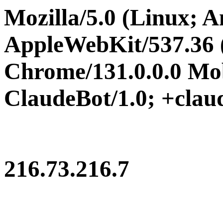
Mozilla/5.0 (Linux; A
AppleWebKit/537.36
Chrome/131.0.0.0 Mob
ClaudeBot/1.0; +cla
216.73.216.7